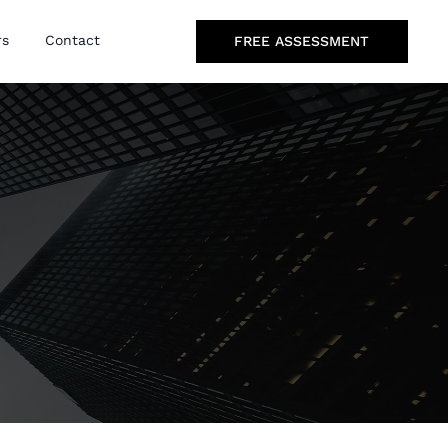
rs
Contact
FREE ASSESSMENT