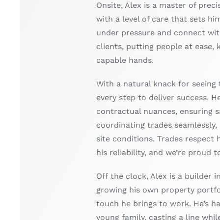
Onsite, Alex is a master of preci
with a level of care that sets hi
under pressure and connect wit
clients, putting people at ease, 
capable hands.
With a natural knack for seeing 
every step to deliver success. H
contractual nuances, ensuring sa
coordinating trades seamlessly,
site conditions. Trades respect h
his reliability, and we’re proud 
Off the clock, Alex is a builder 
growing his own property portf
touch he brings to work. He’s h
young family, casting a line while