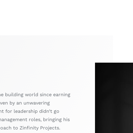
he building world since earning
driven by an unwavering
t for leadership didn’t go
management roles, bringing his
ach to Zinfinity Projects.