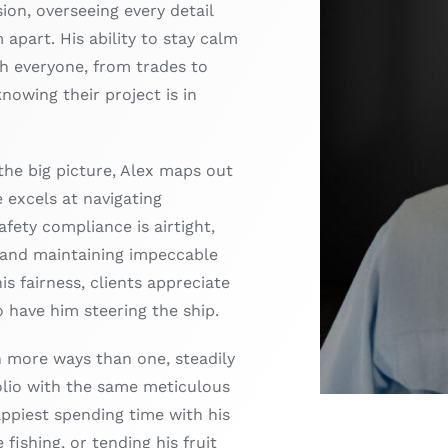
sion, overseeing every detail
m apart. His ability to stay calm
h everyone, from trades to
knowing their project is in
the big picture, Alex maps out
e excels at navigating
fety compliance is airtight,
 and maintaining impeccable
is fairness, clients appreciate
to have him steering the ship.
in more ways than one, steadily
olio with the same meticulous
appiest spending time with his
 fishing, or tending his fruit