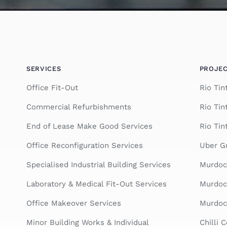
SERVICES
PROJE
Office Fit-Out
Rio Ti
Commercial Refurbishments
Rio Tin
End of Lease Make Good Services
Rio Tin
Office Reconfiguration Services
Uber Gr
Specialised Industrial Building Services
Murdoc
Laboratory & Medical Fit-Out Services
Murdoch
Office Makeover Services
Murdoch
Minor Building Works & Individual
Chilli 