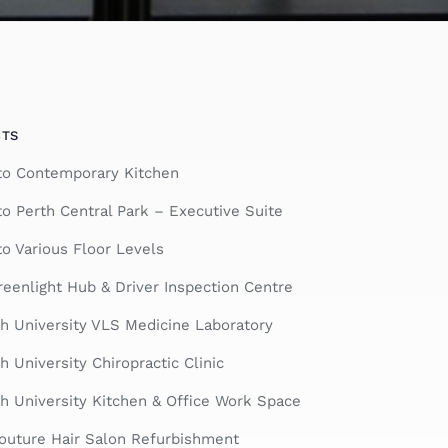
CTS
nto Contemporary Kitchen
to Perth Central Park – Executive Suite
to Various Floor Levels
eenlight Hub & Driver Inspection Centre
h University VLS Medicine Laboratory
 University Chiropractic Clinic
 University Kitchen & Office Work Space
Couture Hair Salon Refurbishment