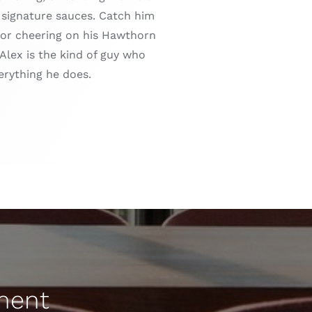
s signature sauces. Catch him
s or cheering on his Hawthorn
Alex is the kind of guy who
erything he does.
sment