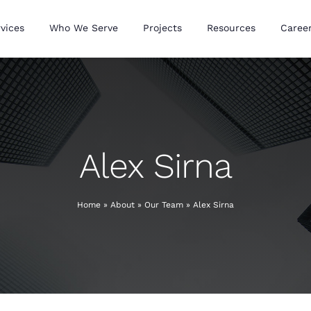
vices
Who We Serve
Projects
Resources
Caree
Alex Sirna
Home
»
About
»
Our Team
»
Alex Sirna