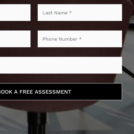
BOOK A FREE ASSESSMENT