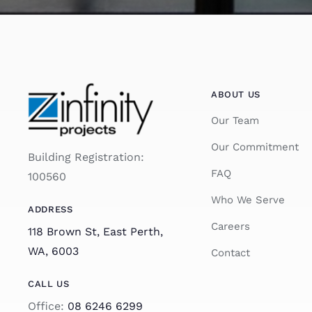
ABOUT US
Our Team
Our Commitment
Building Registration:
FAQ
100560
Who We Serve
ADDRESS
Careers
118 Brown St, East Perth,
WA, 6003
Contact
CALL US
Office:
08 6246 6299