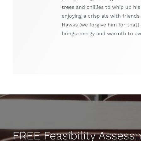
trees and chillies to whip up hi
enjoying a crisp ale with friend
Hawks (we forgive him for that) 
brings energy and warmth to ev
FREE Feasibility Asses