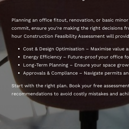
Planning an office fitout, renovation, or basic mino
commit, ensure you’re making the right decisions fr
hour Construction Feasibility Assessment will provid
Cost & Design Optimisation – Maximise value a
Energy Efficiency – Future-proof your office for
Long-Term Planning – Ensure your space grows
Approvals & Compliance – Navigate permits an
Start with the right plan. Book your free assessmen
recommendations to avoid costly mistakes and achie