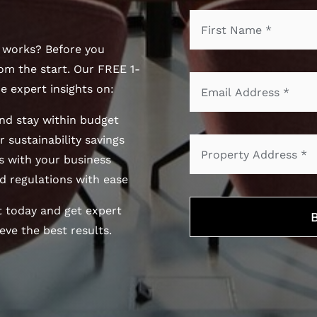
r works? Before you
om the start. Our FREE 1-
e expert insights on:
nd stay within budget
 sustainability savings
 with your business
d regulations with ease
t today and get expert
ve the best results.