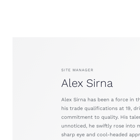
SITE MANAGER
Alex Sirna
Alex Sirna has been a force in t
his trade qualifications at 19, 
commitment to quality. His talen
unnoticed, he swiftly rose into 
sharp eye and cool-headed appro