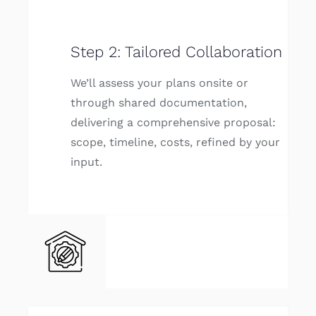
Step 2: Tailored Collaboration
We’ll assess your plans onsite or
through shared documentation,
delivering a comprehensive proposal:
scope, timeline, costs, refined by your
input.