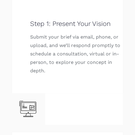
Step 1: Present Your Vision
Submit your brief via email, phone, or
upload, and we’ll respond promptly to
schedule a consultation, virtual or in-
person, to explore your concept in
depth.