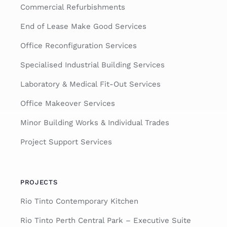
Commercial Refurbishments
End of Lease Make Good Services
Office Reconfiguration Services
Specialised Industrial Building Services
Laboratory & Medical Fit-Out Services
Office Makeover Services
Minor Building Works & Individual Trades
Project Support Services
PROJECTS
Rio Tinto Contemporary Kitchen
Rio Tinto Perth Central Park – Executive Suite