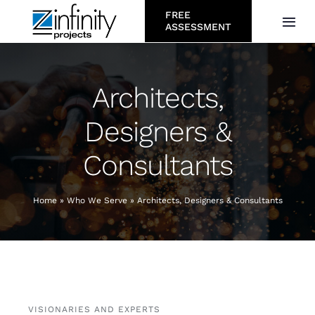
Skip
FREE
Togg
ASSESSMENT
to
Navi
content
About
Architects,
Services
Designers &
Consultants
Who We Serve
Projects
Home
»
Who We Serve
»
Architects, Designers & Consultants
Resources
Careers
VISIONARIES AND EXPERTS