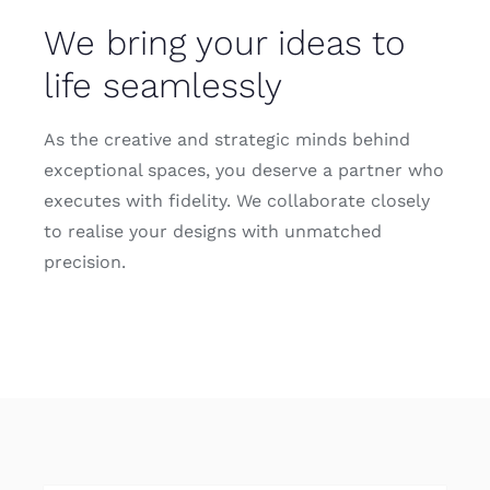
Contact
We bring your ideas to
life seamlessly
As the creative and strategic minds behind
exceptional spaces, you deserve a partner who
executes with fidelity. We collaborate closely
to realise your designs with unmatched
precision.