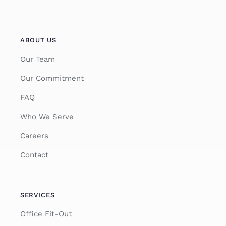
ABOUT US
Our Team
Our Commitment
FAQ
Who We Serve
Careers
Contact
SERVICES
Office Fit-Out