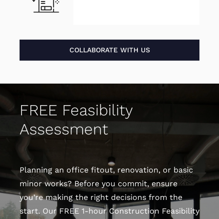
COLLABORATE WITH US
FREE Feasibility
Assessment
Planning an office fitout, renovation, or basic
minor works? Before you commit, ensure
you’re making the right decisions from the
start. Our FREE 1-hour Construction Feasibility