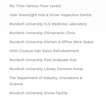
Rio Tinto Various Floor Levels
Uber Greenlight Hub & Driver Inspection Centre
Murdoch University VLS Medicine Laboratory
Murdoch University Chiropractic Clinic
Murdoch University Kitchen & Office Work Space
Chilli Couture Hair Salon Refurbishment
Murdoch University Post Graduate Hub
Murdoch University Library Common Areas
The Department of Industry, Innovations &
Science
Murdoch University Drone Facility