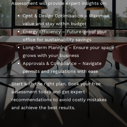
Assessment will provide expert insights on:
Cost & Design Optimisation – Maximise
value and stay within budget
Energy Efficiency – Future-proof your
office for sustainability savings
Long-Term Planning – Ensure your space
grows with your business
Approvals & Compliance – Navigate
permits and regulations with ease
Start with the right plan. Book your free
assessment today and get expert
recommendations to avoid costly mistakes
and achieve the best results.