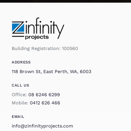
Building Registration: 100560
ADDRESS
118 Brown St, East Perth, WA, 6003
CALL US
Office:
08 6246 6299
Mobile:
0412 626 466
EMAIL
info@zinfinityprojects.com