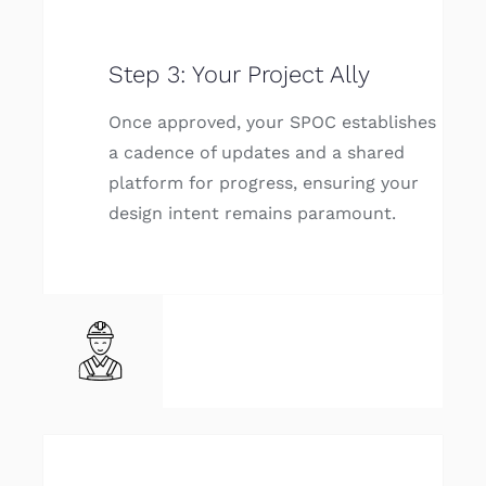
Step 3: Your Project Ally
Once approved, your SPOC establishes
a cadence of updates and a shared
platform for progress, ensuring your
design intent remains paramount.