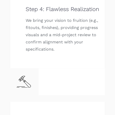
Step 4: Flawless Realization
We bring your vision to fruition (e.g.,
fitouts, finishes), providing progress
visuals and a mid-project review to
confirm alignment with your
specifications.