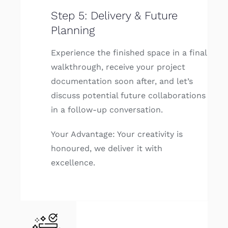
Step 5: Delivery & Future
Planning
Experience the finished space in a final
walkthrough, receive your project
documentation soon after, and let’s
discuss potential future collaborations
in a follow-up conversation.
Your Advantage: Your creativity is
honoured, we deliver it with
excellence.