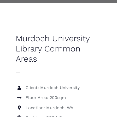
Contact
Murdoch University
Library Common
Areas
Client: Murdoch University
Floor Area: 200sqm
Location: Murdoch, WA