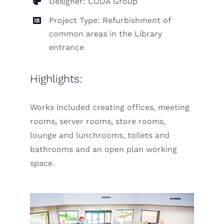
Designer: CODA Group
Project Type: Refurbishment of
common areas in the Library
entrance
Highlights:
Works included creating offices, meeting
rooms, server rooms, store rooms,
lounge and lunchrooms, toilets and
bathrooms and an open plan working
space.