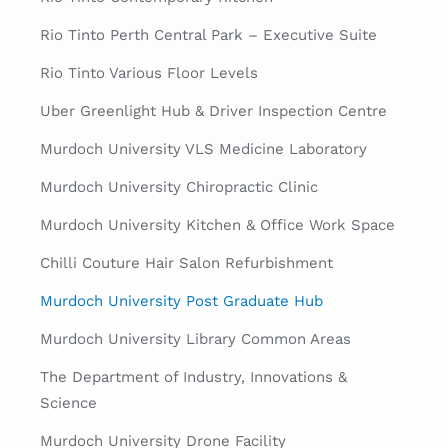
Rio Tinto Perth Central Park – Executive Suite
Rio Tinto Various Floor Levels
Uber Greenlight Hub & Driver Inspection Centre
Murdoch University VLS Medicine Laboratory
Murdoch University Chiropractic Clinic
Murdoch University Kitchen & Office Work Space
Chilli Couture Hair Salon Refurbishment
Murdoch University Post Graduate Hub
Murdoch University Library Common Areas
The Department of Industry, Innovations &
Science
Murdoch University Drone Facility