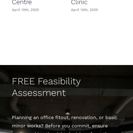
Centre
Clinic
April 10th, 2025
April 10th, 2025
FREE Feasibility
Assessment
Planning an office fitout, renovation, or basic
minor works? Before you commit, ensure