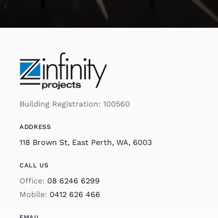
Building Registration: 100560
ADDRESS
118 Brown St, East Perth, WA, 6003
CALL US
Office:
08 6246 6299
Mobile:
0412 626 466
EMAIL