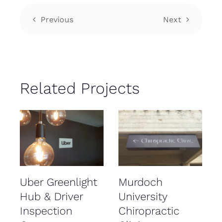
Previous
Next
Related Projects
Uber Greenlight
Murdoch
Hub & Driver
University
Inspection
Chiropractic