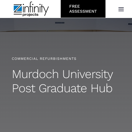
Skip
FREE
Togg
ASSESSMENT
to
Navi
content
About
Services
COMMERCIAL REFURBISHMENTS
Who We Serve
Murdoch University
Post Graduate Hub
Projects
Resources
Careers