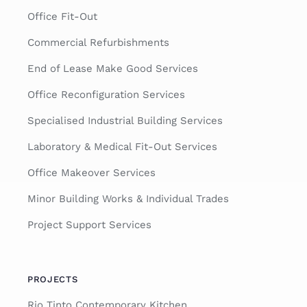
Office Fit-Out
Commercial Refurbishments
End of Lease Make Good Services
Office Reconfiguration Services
Specialised Industrial Building Services
Laboratory & Medical Fit-Out Services
Office Makeover Services
Minor Building Works & Individual Trades
Project Support Services
PROJECTS
Rio Tinto Contemporary Kitchen