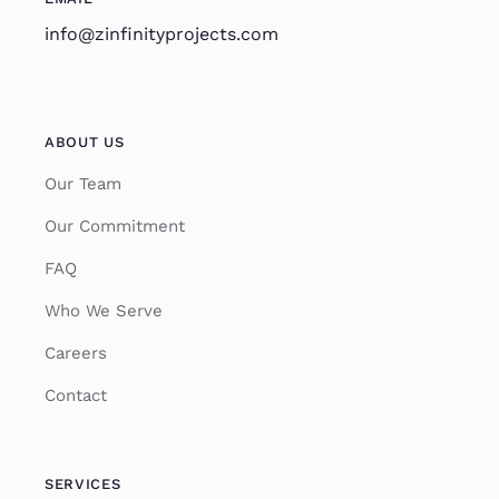
info@zinfinityprojects.com
ABOUT US
Our Team
Our Commitment
FAQ
Who We Serve
Careers
Contact
SERVICES