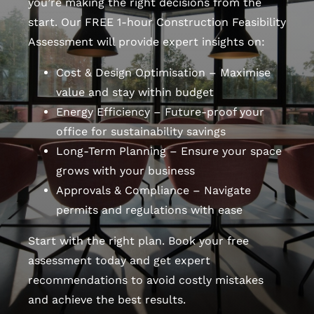
you’re making the right decisions from the
start. Our FREE 1-hour Construction Feasibility
Assessment will provide expert insights on:
Cost & Design Optimisation – Maximise
value and stay within budget
Energy Efficiency – Future-proof your
office for sustainability savings
Long-Term Planning – Ensure your space
grows with your business
Approvals & Compliance – Navigate
permits and regulations with ease
Start with the right plan. Book your free
assessment today and get expert
recommendations to avoid costly mistakes
and achieve the best results.