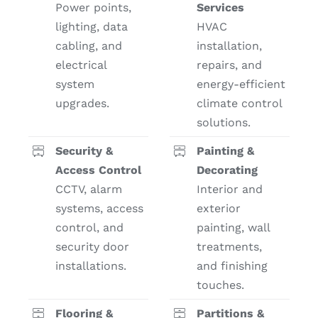
Power points,
Services
lighting, data
HVAC
cabling, and
installation,
electrical
repairs, and
system
energy-efficient
upgrades.
climate control
solutions.
Security &
Painting &
Access Control
Decorating
CCTV, alarm
Interior and
systems, access
exterior
control, and
painting, wall
security door
treatments,
installations.
and finishing
touches.
Flooring &
Partitions &