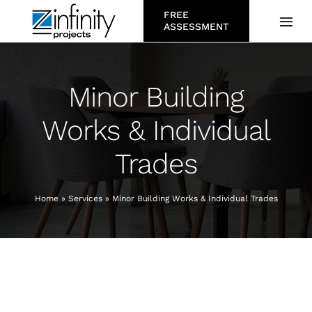
Skip
FREE
Togg
ASSESSMENT
to
Navi
content
About
Minor Building
Services
Works & Individual
Trades
Who We Serve
Projects
Home
»
Services
»
Minor Building Works & Individual Trades
Resources
Careers