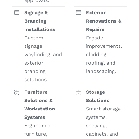
approvals.
Signage &
Exterior
Branding
Renovations &
Installations
Repairs
Custom
Façade
signage,
improvements,
wayfinding, and
cladding,
exterior
roofing, and
branding
landscaping.
solutions.
Furniture
Storage
Solutions &
Solutions
Workstation
Smart storage
Systems
systems,
Ergonomic
shelving,
furniture,
cabinets, and