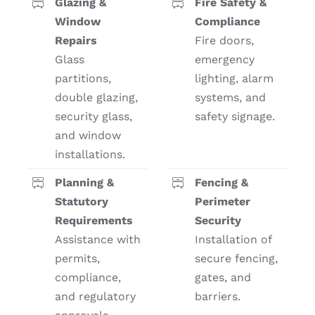
Glazing &
Fire Safety &
Window
Compliance
Repairs
Fire doors,
Glass
emergency
partitions,
lighting, alarm
double glazing,
systems, and
security glass,
safety signage.
and window
installations.
Planning &
Fencing &
Statutory
Perimeter
Requirements
Security
Assistance with
Installation of
permits,
secure fencing,
compliance,
gates, and
and regulatory
barriers.