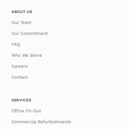
ABOUT US
Our Team
Our Commitment
FAQ
Who We Serve
Careers
Contact
SERVICES
Office Fit-Out
Commercial Refurbishments