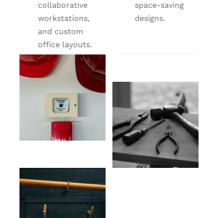
collaborative
space-saving
workstations,
designs.
and custom
office layouts.