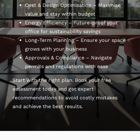
Cost & Design Optimisation – Maximise
value and stay within budget
Energy Efficiency – Future-proof your
office for sustainability savings
Long-Term Planning – Ensure your space
grows with your business
Approvals & Compliance – Navigate
permits and regulations with ease
Start with the right plan. Book your free
assessment today and get expert
recommendations to avoid costly mistakes
and achieve the best results.