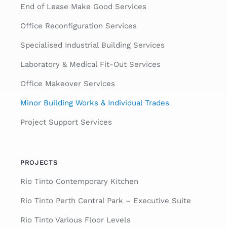
End of Lease Make Good Services
Office Reconfiguration Services
Specialised Industrial Building Services
Laboratory & Medical Fit-Out Services
Office Makeover Services
Minor Building Works & Individual Trades
Project Support Services
PROJECTS
Rio Tinto Contemporary Kitchen
Rio Tinto Perth Central Park – Executive Suite
Rio Tinto Various Floor Levels