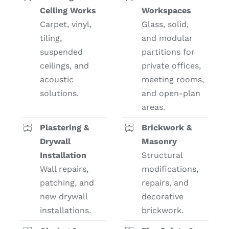
Ceiling Works
Workspaces
Carpet, vinyl,
Glass, solid,
tiling,
and modular
suspended
partitions for
ceilings, and
private offices,
acoustic
meeting rooms,
solutions.
and open-plan
areas.
Plastering &
Brickwork &
Drywall
Masonry
Installation
Structural
Wall repairs,
modifications,
patching, and
repairs, and
new drywall
decorative
installations.
brickwork.