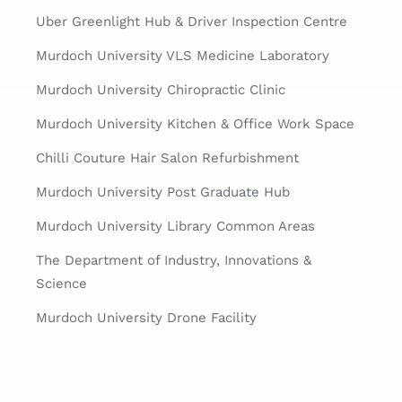
Uber Greenlight Hub & Driver Inspection Centre
Murdoch University VLS Medicine Laboratory
Murdoch University Chiropractic Clinic
Murdoch University Kitchen & Office Work Space
Chilli Couture Hair Salon Refurbishment
Murdoch University Post Graduate Hub
Murdoch University Library Common Areas
The Department of Industry, Innovations &
Science
Murdoch University Drone Facility