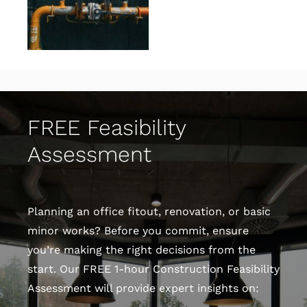
FREE Feasibility
Assessment
Planning an office fitout, renovation, or basic
minor works? Before you commit, ensure
you’re making the right decisions from the
start. Our FREE 1-hour Construction Feasibility
Assessment will provide expert insights on: