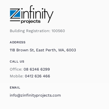
Building Registration: 100560
ADDRESS
118 Brown St, East Perth, WA, 6003
CALL US
Office:
08 6246 6299
Mobile:
0412 626 466
EMAIL
info@zinfinityprojects.com