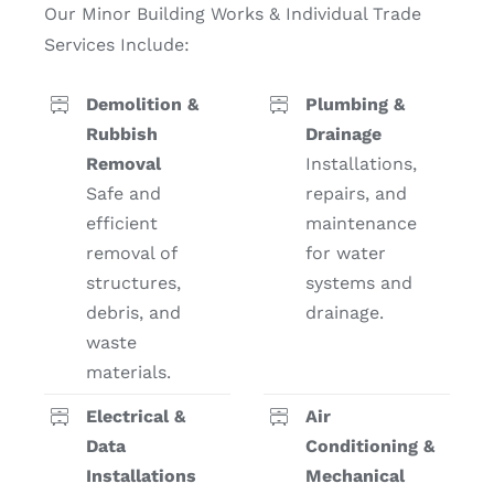
Our Minor Building Works & Individual Trade
Contact
Services Include:
Demolition &
Plumbing &
Rubbish
Drainage
Removal
Installations,
Safe and
repairs, and
efficient
maintenance
removal of
for water
structures,
systems and
debris, and
drainage.
waste
materials.
Electrical &
Air
Data
Conditioning &
Installations
Mechanical