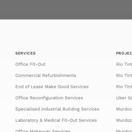
SERVICES
PROJE
Office Fit-Out
Rio Ti
Commercial Refurbishments
Rio Tin
End of Lease Make Good Services
Rio Tin
Office Reconfiguration Services
Uber Gr
Specialised Industrial Building Services
Murdoc
Laboratory & Medical Fit-Out Services
Murdoch
Office Makeover Services
Murdoch