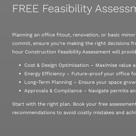
FREE Feasibility Asses
Planning an office fitout, renovation, or basic mino
commit, ensure you’re making the right decisions fr
hour Construction Feasibility Assessment will provid
Cost & Design Optimisation – Maximise value a
Energy Efficiency – Future-proof your office for
Long-Term Planning – Ensure your space grows
Approvals & Compliance – Navigate permits an
Start with the right plan. Book your free assessmen
recommendations to avoid costly mistakes and achie