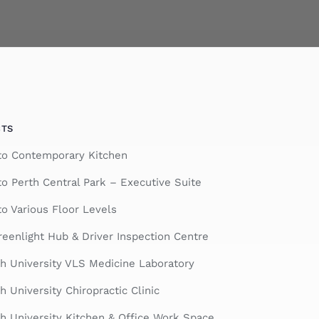
CTS
nto Contemporary Kitchen
to Perth Central Park – Executive Suite
to Various Floor Levels
eenlight Hub & Driver Inspection Centre
h University VLS Medicine Laboratory
 University Chiropractic Clinic
 University Kitchen & Office Work Space