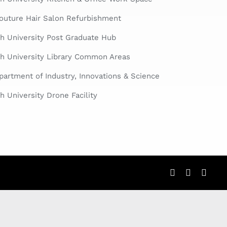
Couture Hair Salon Refurbishment
h University Post Graduate Hub
h University Library Common Areas
artment of Industry, Innovations & Science
 University Drone Facility