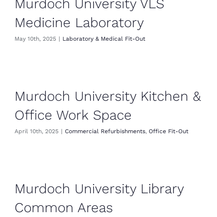
Murdoch University VLS
Medicine Laboratory
May 10th, 2025
|
Laboratory & Medical Fit-Out
Murdoch University Kitchen &
Office Work Space
April 10th, 2025
|
Commercial Refurbishments
,
Office Fit-Out
Murdoch University Library
Common Areas