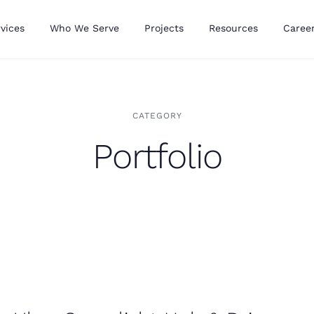
vices
Who We Serve
Projects
Resources
Caree
CATEGORY
Portfolio