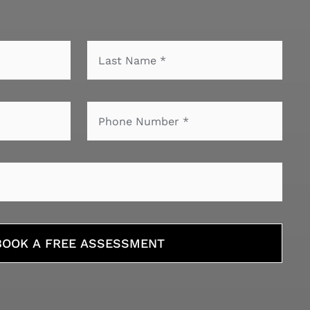
BOOK A FREE ASSESSMENT