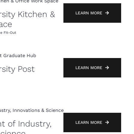
sity Kitchen &
LEARN MORE
ace
ce Fit-Out
sity Post
LEARN MORE
 of Industry,
LEARN MORE
Science