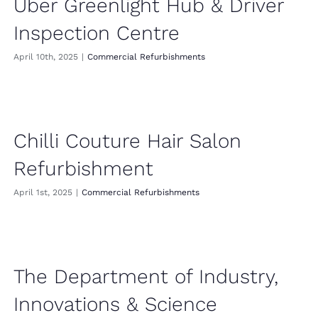
Uber Greenlight Hub & Driver
Inspection Centre
April 10th, 2025
|
Commercial Refurbishments
Chilli Couture Hair Salon
Refurbishment
April 1st, 2025
|
Commercial Refurbishments
The Department of Industry,
Innovations & Science