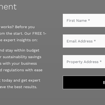
sment
r works? Before you
om the start. Our FREE 1-
e expert insights on:
nd stay within budget
 sustainability savings
 with your business
d regulations with ease
t today and get expert
ve the best results.