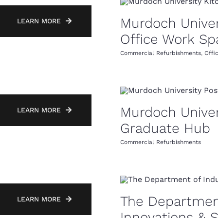
Murdoch Univer
LEARN MORE
Office Work Sp
Commercial Refurbishments
,
Offi
Murdoch Univer
LEARN MORE
Graduate Hub
Commercial Refurbishments
The Department
LEARN MORE
Innovations & 