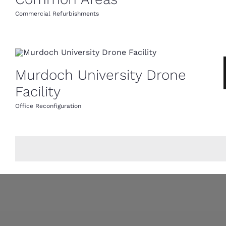
Commercial Refurbishments
Murdoch University Drone
Facility
Office Reconfiguration