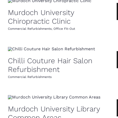
Murdoch University
Chiropractic Clinic
Commercial Refurbishments
,
Office Fit-Out
Chilli Couture Hair Salon
Refurbishment
Commercial Refurbishments
Murdoch University Library
Common Areas