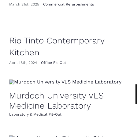
March 21st, 2025
|
Commercial Refurbishments
Rio Tinto Contemporary
Kitchen
April 18th, 2024
|
Office Fit-Out
Murdoch University VLS
Medicine Laboratory
Laboratory & Medical Fit-Out