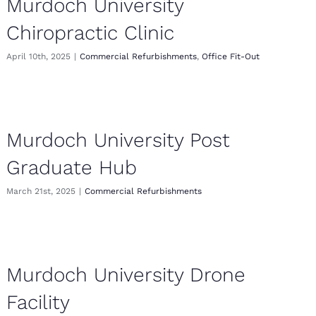
Murdoch University
Chiropractic Clinic
April 10th, 2025
|
Commercial Refurbishments
,
Office Fit-Out
Murdoch University Post
Graduate Hub
March 21st, 2025
|
Commercial Refurbishments
Murdoch University Drone
Facility