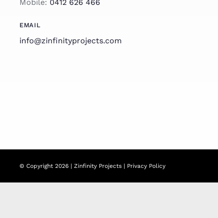
Mobile:
0412 626 466
EMAIL
info@zinfinityprojects.com
© Copyright 2026 | Zinfinity Projects |
Privacy Policy