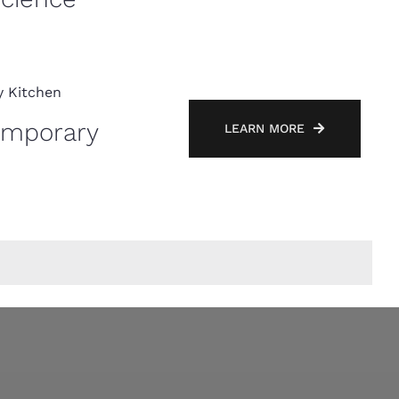
emporary
LEARN MORE