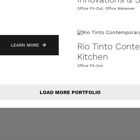
Office Fit-Out
,
Office Makeover
Rio Tinto Cont
LEARN MORE
Kitchen
Office Fit-Out
LOAD MORE PORTFOLIO