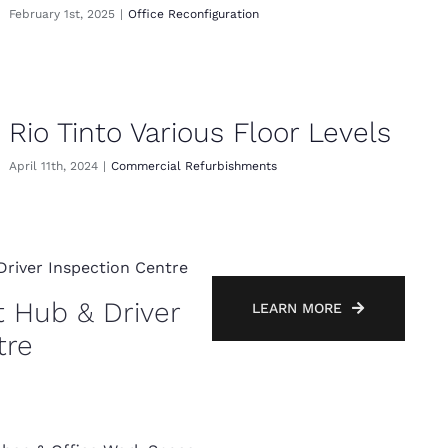
February 1st, 2025
|
Office Reconfiguration
Rio Tinto Various Floor Levels
April 11th, 2024
|
Commercial Refurbishments
t Hub & Driver
LEARN MORE
tre