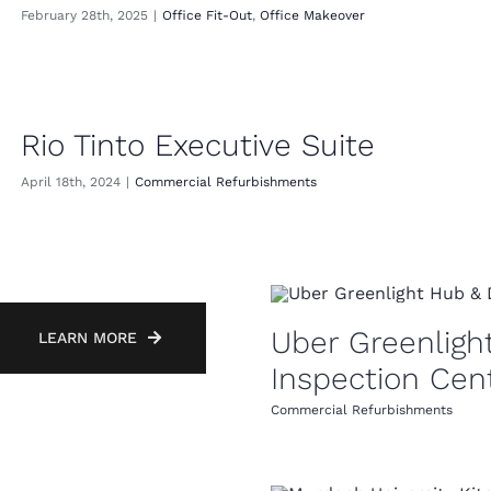
February 28th, 2025
|
Office Fit-Out
,
Office Makeover
Rio Tinto Executive Suite
April 18th, 2024
|
Commercial Refurbishments
Uber Greenligh
LEARN MORE
Inspection Cen
Commercial Refurbishments