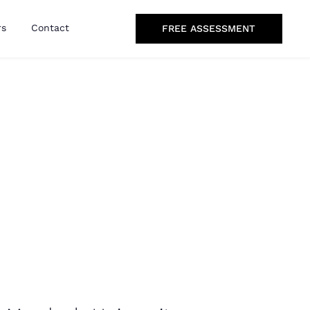
rs
Contact
FREE ASSESSMENT