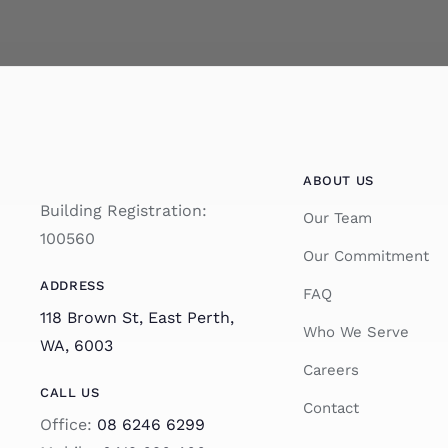
ABOUT US
Building Registration:
Our Team
100560
Our Commitment
ADDRESS
FAQ
118 Brown St, East Perth,
Who We Serve
WA, 6003
Careers
CALL US
Contact
Office:
08 6246 6299