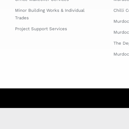
Minor Building Works & Individual
Chilli 
Trades
Murdoc
Project Support Services
Murdoc
The Dep
Murdoch